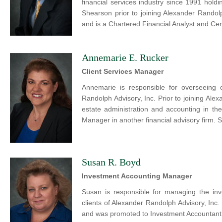
financial services industry since 1991 hold
Shearson prior to joining Alexander Randol
and is a Chartered Financial Analyst and Cert
Annemarie E. Rucker
Client Services Manager
Annemarie is responsible for overseeing 
Randolph Advisory, Inc. Prior to joining Ale
estate administration and accounting in th
Manager in another financial advisory firm. 
Susan R. Boyd
Investment Accounting Manager
Susan is responsible for managing the in
clients of Alexander Randolph Advisory, Inc
and was promoted to Investment Accountant