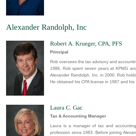
Alexander Randolph, Inc
Robert A. Krueger, CPA, PFS
Principal
Rob oversees the tax advisory and accounting
1986, Rob spent seven years at KPMG and o
Alexander Randolph, Inc. in 2000. Rob hold
He obtained his CPA license in 1987 and his
Laura C. Gac
Tax & Accounting Manager
Laura is a manager of tax and accounting
profession since 1983. Before joining Alexan