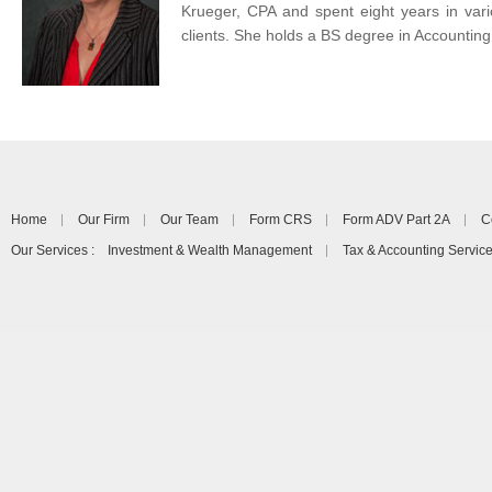
Krueger, CPA and spent eight years in vari
clients. She holds a BS degree in Accounting
Home
Our Firm
Our Team
Form CRS
Form ADV Part 2A
C
Our Services : Investment & Wealth Management
Tax & Accounting Servic