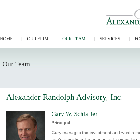
HOME
OUR FIRM
OUR TEAM
SERVICES
FO
Our Team
Alexander Randolph Advisory, Inc.
Gary W. Schlaffer
Principal
Gary manages the investment and wealth man
firm’s investment management committee. 