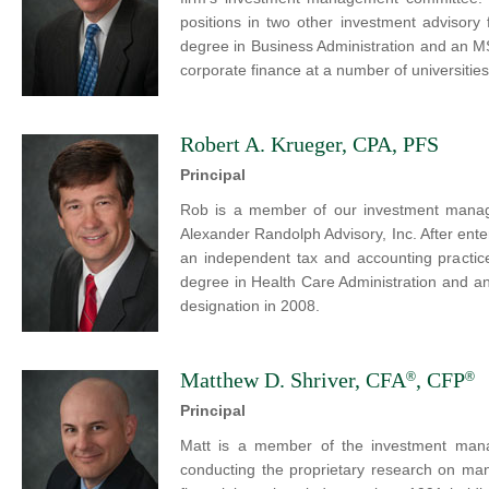
positions in two other investment advisory 
degree in Business Administration and an M
corporate finance at a number of universities
Robert A. Krueger, CPA, PFS
Principal
Rob is a member of our investment manag
Alexander Randolph Advisory, Inc. After en
an independent tax and accounting practice
degree in Health Care Administration and a
designation in 2008.
Matthew D. Shriver, CFA
, CFP
®
®
Principal
Matt is a member of the investment mana
conducting the proprietary research on man