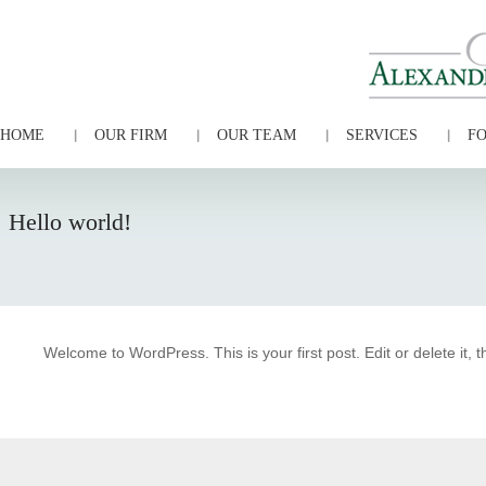
HOME
OUR FIRM
OUR TEAM
SERVICES
FO
Hello world!
Welcome to WordPress. This is your first post. Edit or delete it, t