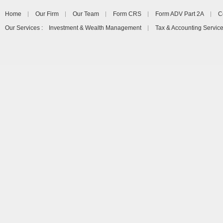
Home
Our Firm
Our Team
Form CRS
Form ADV Part 2A
C
Our Services : Investment & Wealth Management
Tax & Accounting Servic